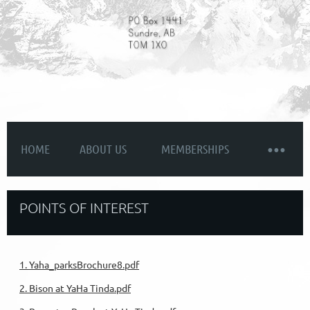
HOME
ABOUT US
MEMBERSHIPS
POINTS OF INTEREST
1. Yaha_parksBrochure8.pdf
2. Bison at YaHa Tinda.pdf