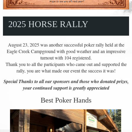
2025 HORSE RALLY
August 23, 2025 was another successful poker rally held at the
Eagle Creek Campground with good weather and an impressive
turnout with 104 registered.
Thank you to all the participants who came out and supported the
rally, you are what made our event the success it was!
Special Thanks to all our sponsors and those who donated prizes,
your continued support is greatly appreciated
Best Poker Hands