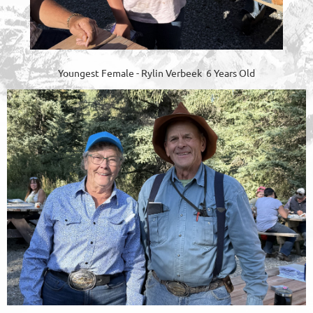
Youngest Female - Rylin Verbeek 6 Years Old