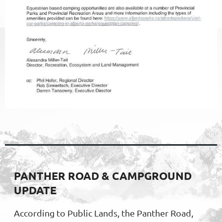
PANTHER ROAD & CAMPGROUND
UPDATE
According to Public Lands, the Panther Road,