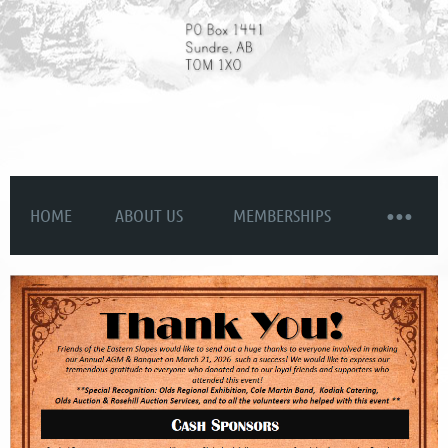
HOME
ABOUT US
MEMBERSHIPS