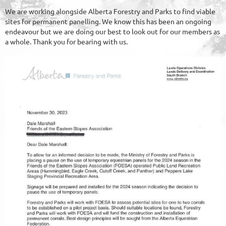
We are working alongside Alberta Forestry and Parks to find viable
sites for permanent panelling. We know this has been an ongoing
endeavour but we are doing our best to look out for our members as
a whole. Thank you for bearing with us.