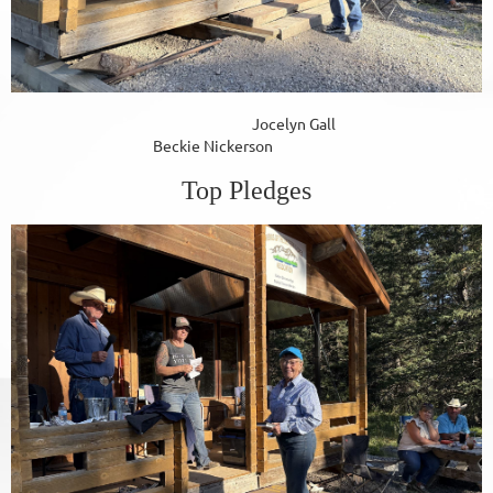
Jocelyn Gall
Beckie Nickerson
Top Pledges