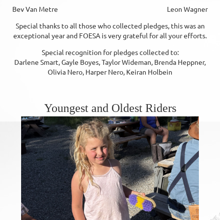
Bev Van Metre Leon Wagner
Special thanks to all those who collected pledges, this was an
exceptional year and FOESA is very grateful for all your efforts.
Special recognition for pledges collected to:
Darlene Smart, Gayle Boyes, Taylor Wideman, Brenda Heppner,
Olivia Nero, Harper Nero, Keiran Holbein
Youngest and Oldest Riders