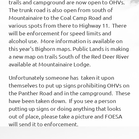
trails and campground are now open to OHVs.
The trunk road is also open from south of
Mountainaire to the Coal Camp Road and
various spots from there to Highway 11. There
will be enforcement for speed limits and
alcohol use. More information is available on
this year's Bighorn maps. Public Lands is making
a new map on trails South of the Red Deer River
available at Mountainaire Lodge.
Unfortunately someone has taken it upon
themselves to put up signs prohibiting OHVs on
the Panther Road and in the campground. These
have been taken down. If you see a person
putting up signs or doing anything that looks
out of place, please take a picture and FOESA
will send it to enforcem
ent.