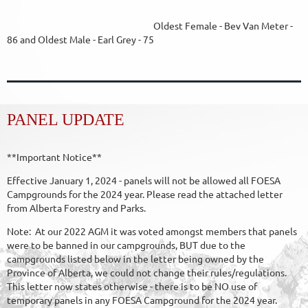
Oldest Female - Bev Van Meter -
86 and Oldest Male - Earl Grey - 75
PANEL UPDATE
**Important Notice**
Effective January 1, 2024 - panels will not be allowed all FOESA
Campgrounds for the 2024 year. Please read the attached letter
from Alberta Forestry and Parks.
Note: At our 2022 AGM it was voted amongst members that panels
were to be banned in our campgrounds, BUT due to the
campgrounds listed below in the letter being owned by the
Province of Alberta, we could not change their rules/regulations.
This letter now states otherwise - there is to be NO use of
temporary panels in any FOESA Campground for the 2024 year.